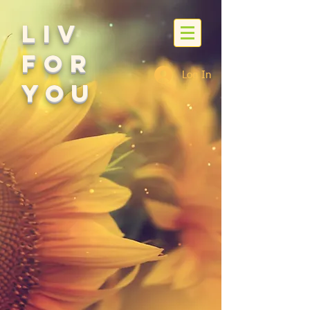
Liv
For
Log In
You