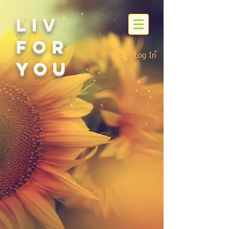
Liv
For
Log In
You